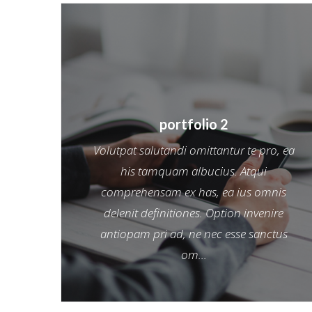
portfolio 2
Volutpat salutandi omittantur te pro, ea
his tamquam albucius. Atqui
comprehensam ex has, ea ius omnis
delenit definitiones. Option invenire
antiopam pri ad, ne nec esse sanctus
om...