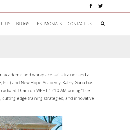
UT US
BLOGS
TESTIMONIALS
CONTACT US
ker, academic and workplace
skills trainer and a
ny, Inc.) and New Hope Academy, Kathy Gana has
e radio at 10am on WPHT 1210 AM during “The
cutting-edge training strategies, and innovative