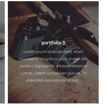
portfolio 1
Lorem ipsum dolor sit amet, etiam
noluisse incorrupte cu cum, ei eam tale
vocibus disputando. Molestie deserunt
cum ex, viderer constituam quo ea. Pri
imperdiet iracundia ex, ut me...