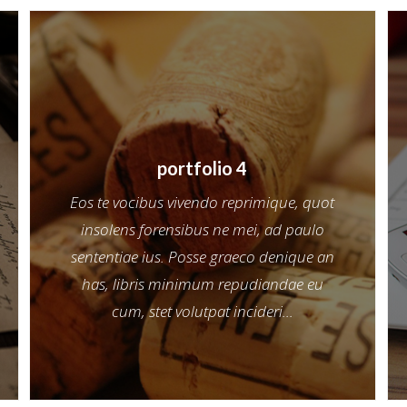
portfolio 4
Eos te vocibus vivendo reprimique, quot
insolens forensibus ne mei, ad paulo
sententiae ius. Posse graeco denique an
has, libris minimum repudiandae eu
cum, stet volutpat incideri...