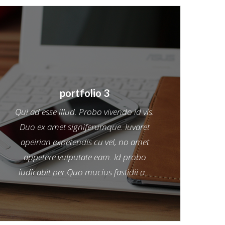
portfolio 3
Qui ad esse illud. Probo vivendo id vis.
Duo ex amet signiferumque. Iuvaret
apeirian expetendis cu vel, no amet
appetere vulputate eam. Id probo
iudicabit per.Quo mucius fastidii a...