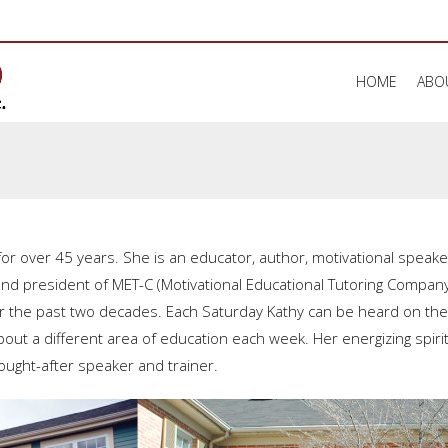
HOME
ABO
or over 45 years. She is an educator, author, motivational spea
and president of MET-C (Motivational Educational Tutoring Compa
r the past two decades. Each Saturday Kathy can be heard on th
t a different area of education each week. Her energizing spirit, 
ought-after speaker and trainer.