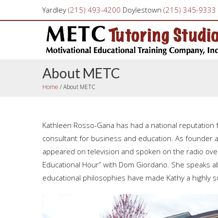
Yardley
(215) 493-4200
Doylestown
(215) 345-9333
About METC
Home
/
About METC
Kathleen Rosso-Gana has had a national reputation f
consultant for business and education. As founder 
appeared on television and spoken on the radio ove
Educational Hour” with Dom Giordano. She speaks abou
educational philosophies have made Kathy a highly s