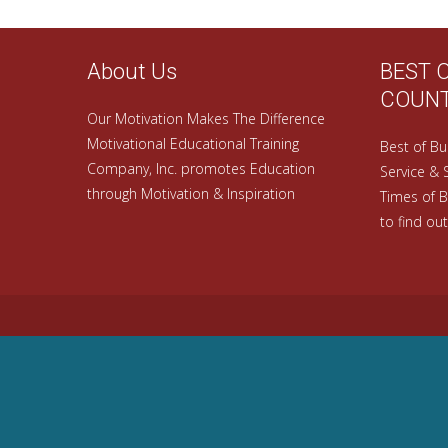
About Us
BEST 
COUN
Our Motivation Makes The Difference
Motivational Educational Training
Best of Bu
Company, Inc. promotes Education
Service & 
through Motivation & Inspiration
Times of B
to find out