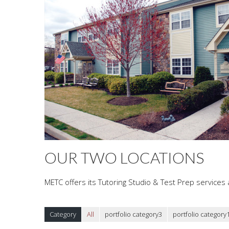
OUR TWO LOCATIONS
METC offers its Tutoring Studio & Test Prep services a
Category
All
portfolio category3
portfolio category