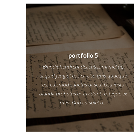
portfolio 5
Blandit hendrerit delicatissimi mel ut,
aliquid feugiat eos et. Usu quis quaeque
eu, euismod sanctus ut sed. Usu iusto
blandit probatus ei, invidunt recteque ex
mea. Duo cu solet u...