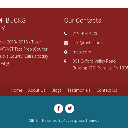
OF BUCKS
Our Contacts
TY
215-493-4200
cks 2013- 2018 - Tutor
info@metc.com
SAT/ACT Test Prep (Courier
metc.com
ucks County) Call us today
301 Oxford Valley Road
 why!
Building 1701 Yardley, PA 190
Home
About Us
Blogs
Testimonials
Contact Us
METC | Powered By
Accesspress Themes