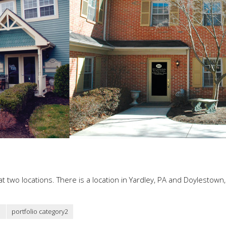
t two locations. There is a location in Yardley, PA and Doylestown,
1
portfolio category2