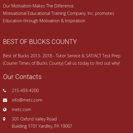
Our Motivation Makes The Difference
Motivational Educational Training Company, Inc. promotes
Education through Motivation & Inspiration
BEST OF BUCKS COUNTY
Best of Bucks 2013- 2018 - Tutor Service & SAT/ACT Test Prep
(Courier Times of Bucks County) Call us today to find out why!
Our Contacts
215-493-4200
info@metc.com
metc.com
301 Oxford Valley Road
Building 1701 Yardley, PA 19067