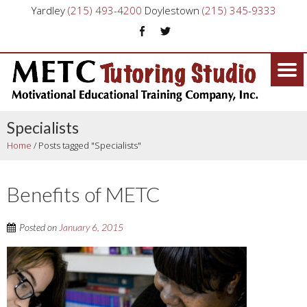
Yardley
(215) 493-4200
Doylestown
(215) 345-9333
Specialists
Home
/
Posts tagged "Specialists"
Benefits of METC
Posted on
January 6, 2015