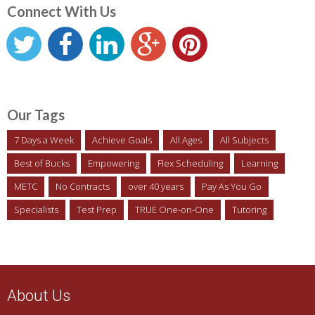
Connect With Us
Our Tags
7 Days a Week
Achieve Goals
All Ages
All Subjects
Best of Bucks
Empowering
Flex Scheduling
Learning
METC
No Contracts
over 40 years
Pay As You Go
Specialists
Test Prep
TRUE One-on-One
Tutoring
About Us