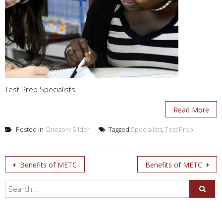
Test Prep Specialists
Read More
Posted in
Category Slider
Tagged
Specialists
,
Test Prep
Post
Benefits of METC
Benefits of METC
navigation