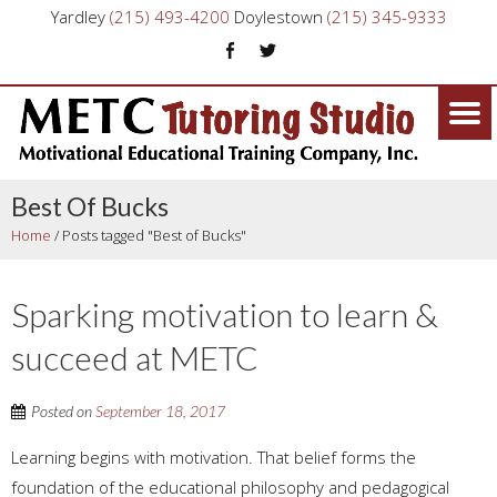
Yardley
(215) 493-4200
Doylestown
(215) 345-9333
Best Of Bucks
Home
/
Posts tagged "Best of Bucks"
Sparking motivation to learn &
succeed at METC
Posted on
September 18, 2017
Learning begins with motivation. That belief forms the
foundation of the educational philosophy and pedagogical