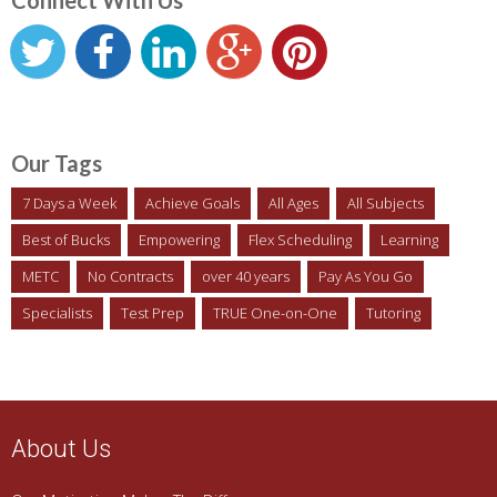
Connect With Us
Our Tags
7 Days a Week
Achieve Goals
All Ages
All Subjects
Best of Bucks
Empowering
Flex Scheduling
Learning
METC
No Contracts
over 40 years
Pay As You Go
Specialists
Test Prep
TRUE One-on-One
Tutoring
About Us