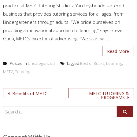
practice at METC Tutoring Studio, a Yardley-headquartered
business that provides tutoring services for all ages, from
kindergarteners through adults. “We pride ourselves on
providing a motivational approach to learning,” says Steve
Gana, METC’s director of advertising. “We start wi...
Read More
Posted in
Uncategorized
Tagged
Best of Bucks
,
Learning
,
METC
,
Tutoring
Post
Benefits of METC
METC TUTORING &
PROGRAMS
navigation