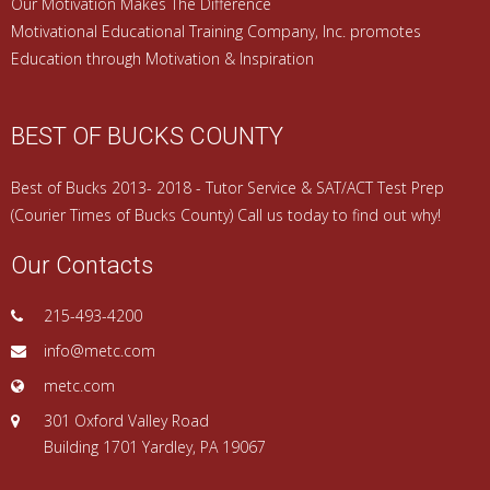
Our Motivation Makes The Difference
Motivational Educational Training Company, Inc. promotes
Education through Motivation & Inspiration
BEST OF BUCKS COUNTY
Best of Bucks 2013- 2018 - Tutor Service & SAT/ACT Test Prep
(Courier Times of Bucks County) Call us today to find out why!
Our Contacts
215-493-4200
info@metc.com
metc.com
301 Oxford Valley Road
Building 1701 Yardley, PA 19067