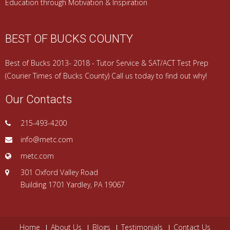
Education through Motivation & Inspiration
BEST OF BUCKS COUNTY
Best of Bucks 2013- 2018 - Tutor Service & SAT/ACT Test Prep
(Courier Times of Bucks County) Call us today to find out why!
Our Contacts
215-493-4200
info@metc.com
metc.com
301 Oxford Valley Road
Building 1701 Yardley, PA 19067
Home
About Us
Blogs
Testimonials
Contact Us