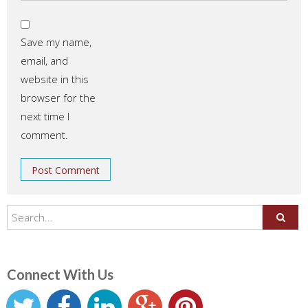
Save my name,
email, and
website in this
browser for the
next time I
comment.
Connect With Us