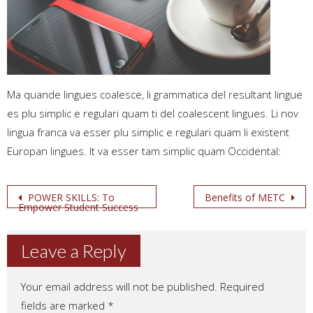
Ma quande lingues coalesce, li grammatica del resultant lingue
es plu simplic e regulari quam ti del coalescent lingues. Li nov
lingua franca va esser plu simplic e regulari quam li existent
Europan lingues. It va esser tam simplic quam Occidental:
Post
POWER SKILLS: To
Benefits of METC
Empower Student Success
navigation
Leave a Reply
Your email address will not be published.
Required
fields are marked
*