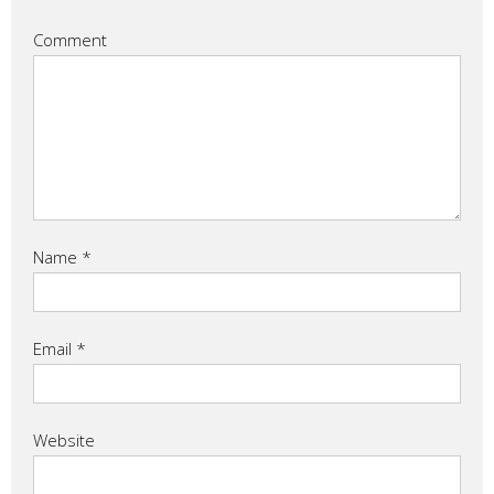
Comment
Name
*
Email
*
Website