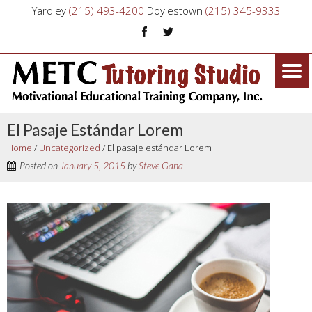
Yardley
(215) 493-4200
Doylestown
(215) 345-9333
El Pasaje Estándar Lorem
Home
/
Uncategorized
/
El pasaje estándar Lorem
Posted on
January 5, 2015
by
Steve Gana