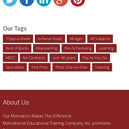
Our Tags
7 Days a Week
Achieve Goals
All Ages
All Subjects
Best of Bucks
Empowering
Flex Scheduling
Learning
METC
No Contracts
over 40 years
Pay As You Go
Specialists
Test Prep
TRUE One-on-One
Tutoring
About Us
Our Motivation Makes The Difference
Motivational Educational Training Company, Inc. promotes